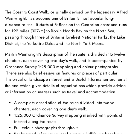
The Coast to Coast Walk, originally devised by the legendary Alfred
Wainwright, has become one of Britain's most popular long-
distance routes. It starts at St Bees on the Cumbrian coast and runs
for 192 miles (307km) to Robin Hoods Bay on the North Sea,
passing through three of Britains loveliest National Parks, the Lake
District, the Yorkshire Dales and the North York Moors.
Martin Wainwright's description of the route is divided into twelve
chapters, each covering one day's walk, and is accompanied by
Ordnance Survey 1:25,000 mapping and colour photographs.
There are also brief essays on features or places of particular
historical or landscape interest and a Useful Information section at
the end which gives details of organisations which provide advice
or information on matters such as travel and accommodation.
A complete description of the route divided into twelve
chapters, each covering one day's walk.
1:25,000 Ordnance Survey mapping marked with points of
interest along the route.
Full colour photographs throughout.
Background information local history, wildlife, archaeology