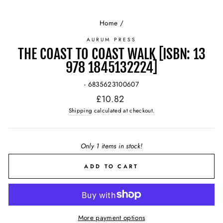
Home
/
AURUM PRESS
THE COAST TO COAST WALK [ISBN: 13
978 1845132224]
- 6835623100607
Regular
£10.82
price
Shipping
calculated at checkout.
Only 1 items in stock!
ADD TO CART
More payment options