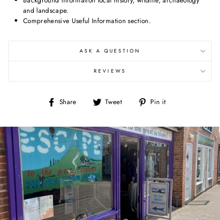
and landscape.
Comprehensive Useful Information section.
ASK A QUESTION
REVIEWS
Share
Tweet
Pin
Share
Tweet
Pin it
on
on
on
Facebook
Twitter
Pinterest