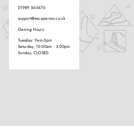
01989 565676
support@escapeross.co.uk
Oening Hours:
Tuesday: 9am-5pm
Saturday, 10:00am - 3:00pm
Sunday, CLOSED