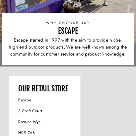
WHY CHOOSE US?
ESCAPE
Escape started in 1997 with the aim to provide niche,
high end outdoor products. We are well known among the
community for customer service and product knowledge.
OUR RETAIL STORE
Escape
3 Croft Court
Ross-on-Wye
HR9 7AB