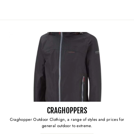
CRAGHOPPERS
Craghopper Outdoor Clothign, a range of styles and prices for
general outdoor to extreme.