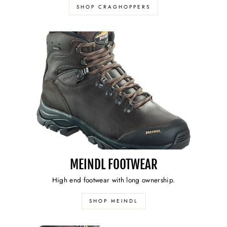
SHOP CRAGHOPPERS
MEINDL FOOTWEAR
High end footwear with long ownership.
SHOP MEINDL