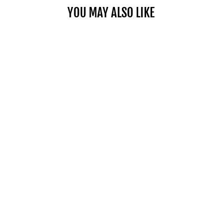
YOU MAY ALSO LIKE
THE COAST TO
COAST WALK
[ISBN: 13 978
1845132224]
AURUM PRESS
£10.82