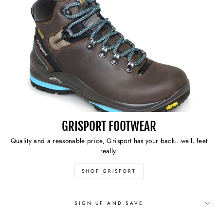
GRISPORT FOOTWEAR
Quality and a reasonable price, Grisport has your back...well, feet
really.
SHOP GRISPORT
SIGN UP AND SAVE