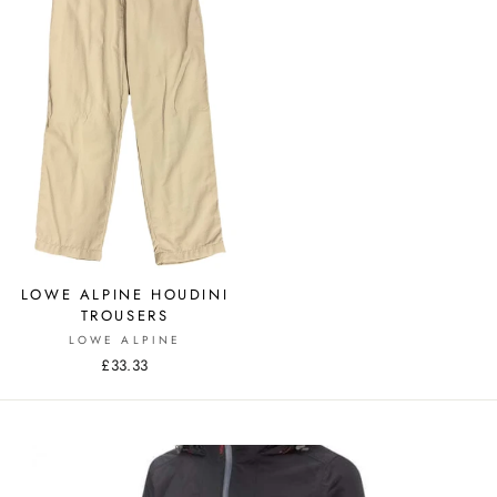
LOWE ALPINE HOUDINI
TROUSERS
LOWE ALPINE
£33.33