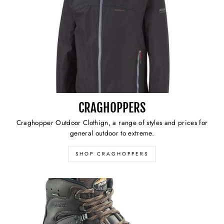
CRAGHOPPERS
Craghopper Outdoor Clothign, a range of styles and prices for
general outdoor to extreme.
SHOP CRAGHOPPERS