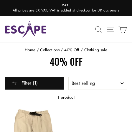
Skip
VAT:
to
All prices are EX VAT, VAT is added at checkout for UK customers
Pause
content
slideshow
SEARCH
SITE N
C
Home
/
Collections
/
40% Off
/
Clothing sale
40% OFF
SORT
Filter (1)
1 product