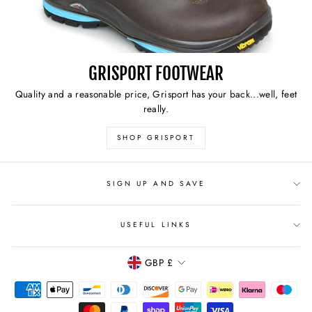
GRISPORT FOOTWEAR
Quality and a reasonable price, Grisport has your back...well, feet
really.
SHOP GRISPORT
SIGN UP AND SAVE
USEFUL LINKS
CURRENCY
GBP £