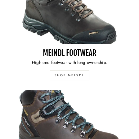
MEINDL FOOTWEAR
High end footwear with long ownership.
SHOP MEINDL